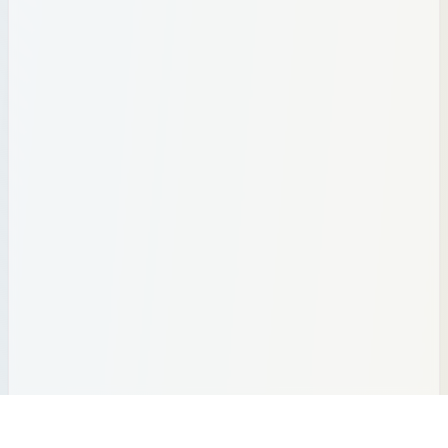
Brazil
1
🌍
Birth Rate:
12.3
| Population:
212.81
M
births
Births per year:
2,622,270
Bangladesh
1
🌍
Birth Rate:
20.4
| Population:
175.69
M
births
Births per year:
3,575,758
Egypt
1
🌍
Birth Rate:
21.0
| Population:
118.37
M
births
Births per year:
2,486,160
Tanzania
1
🌍
Birth Rate:
35.2
| Population:
70.55
M
births
Births per year:
2,484,768
30
Total Global Births
Since tracking started