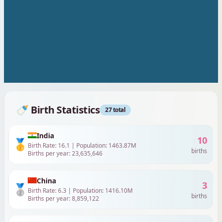
🍼 Birth Statistics
30
total
India
11
🥇
Birth Rate:
16.1
| Population:
1463.87
M
births
Births per year:
23,635,646
China
4
🥈
Birth Rate:
6.3
| Population:
1416.10
M
births
Births per year:
8,859,122