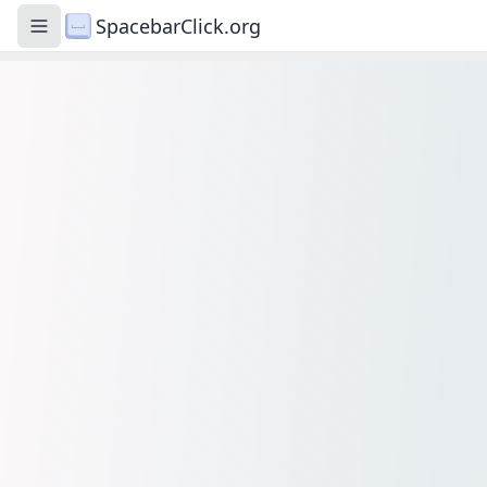
SpacebarClick.org
Toggle navigation menu