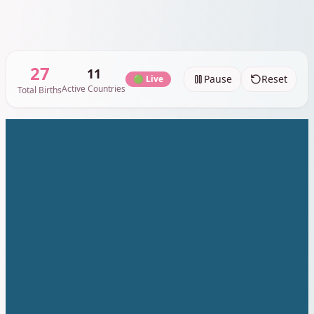
30
11
Pause
Reset
🟢 Live
Active Countries
Total Births