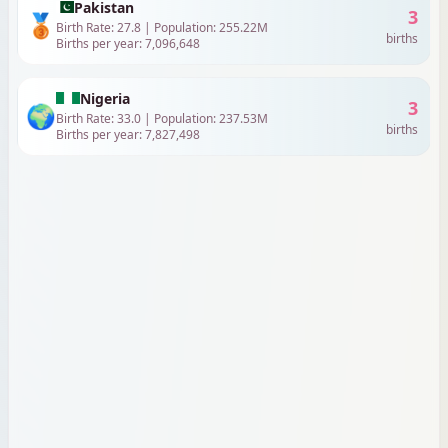
Pakistan
3
🥉
Birth Rate:
27.8
| Population:
255.22
M
births
Births per year:
7,096,648
Nigeria
3
🌍
Birth Rate:
33.0
| Population:
237.53
M
births
Births per year:
7,827,498
Indonesia
2
🌍
Birth Rate:
15.9
| Population:
285.72
M
births
Births per year:
4,554,679
Ethiopia
2
🌍
Birth Rate:
31.9
| Population:
135.47
M
births
Births per year:
4,321,964
United States
1
🌍
Birth Rate:
10.6
| Population:
347.28
M
births
Births per year:
3,697,795