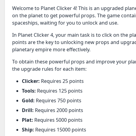
Welcome to Planet Clicker 4! This is an upgraded plan
on the planet to get powerful props. The game contains 
spaceships, waiting for you to unlock and use.
In Planet Clicker 4, your main task is to click on the 
points are the key to unlocking new props and upgrad
planetary empire more effectively.
To obtain these powerful props and improve your plane
the upgrade rules for each item:
Clicker:
Requires 25 points
Tools:
Requires 125 points
Gold:
Requires 750 points
Drill:
Requires 2000 points
Plat:
Requires 5000 points
Ship:
Requires 15000 points