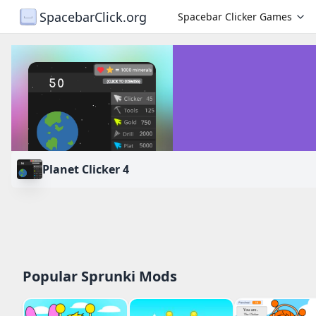
SpacebarClick.org
Spacebar Clicker Games
Planet Clicker 4
PLAY
Popular Sprunki Mods