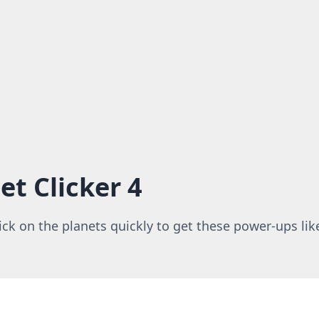
et Clicker 4
lick on the planets quickly to get these power-ups like