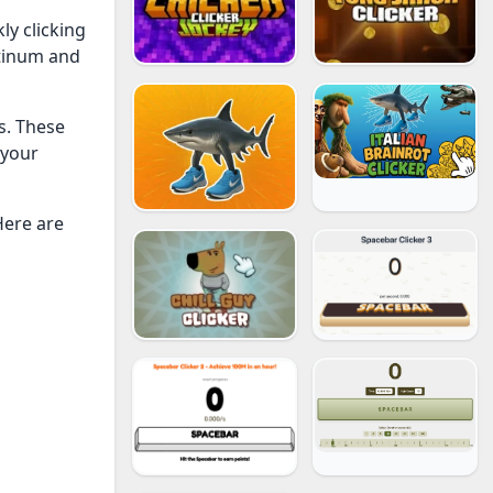
ly clicking
atinum and
s. These
 your
Here are