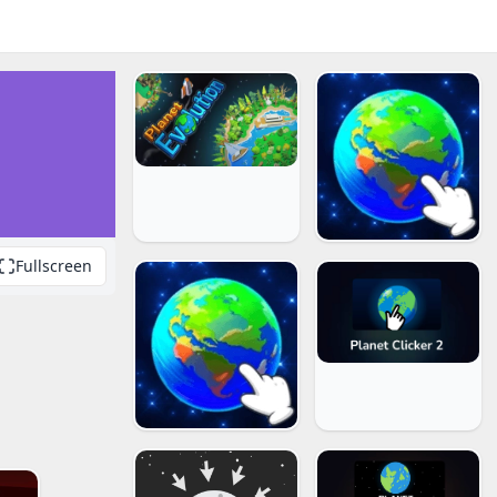
Fullscreen