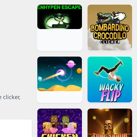
 clicker,