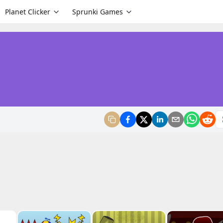
Planet Clicker
Sprunki Games