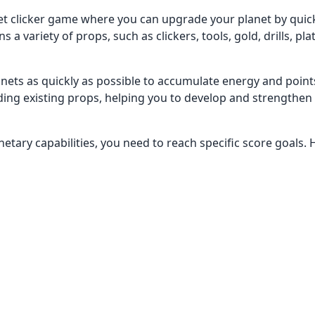
et clicker game where you can upgrade your planet by quick
a variety of props, such as clickers, tools, gold, drills, pl
planets as quickly as possible to accumulate energy and point
ing existing props, helping you to develop and strengthen
tary capabilities, you need to reach specific score goals. 