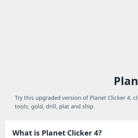
Plan
Try this upgraded version of Planet Clicker 4, c
tools, gold, drill, plat and ship.
What is Planet Clicker 4?