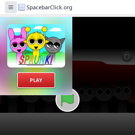
SpacebarClick.org
Toggle navigation menu
PLAY