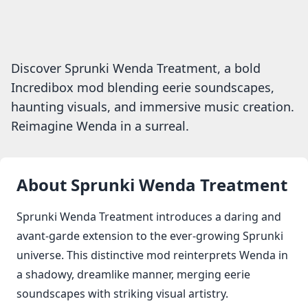
Discover Sprunki Wenda Treatment, a bold
Incredibox mod blending eerie soundscapes,
haunting visuals, and immersive music creation.
Reimagine Wenda in a surreal.
About
Sprunki Wenda Treatment
Sprunki Wenda Treatment introduces a daring and
avant-garde extension to the ever-growing Sprunki
universe. This distinctive mod reinterprets Wenda in
a shadowy, dreamlike manner, merging eerie
soundscapes with striking visual artistry.