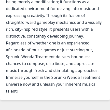
being merely a modification; it functions as a
dedicated environment for delving into music and
expressing creativity. Through its fusion of
straightforward gameplay mechanics and a visually
rich, city-inspired style, it presents users with a
distinctive, constantly developing journey.
Regardless of whether one is an experienced
aficionado of music games or just starting out,
Sprunki Wenda Treatment delivers boundless
chances to compose, distribute, and appreciate
music through fresh and stimulating approaches.
Immerse yourself in the Sprunki Wenda Treatment
universe now and unleash your inherent musical
talent!