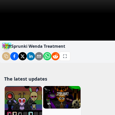
Sprunki Wenda Treatment
The latest updates