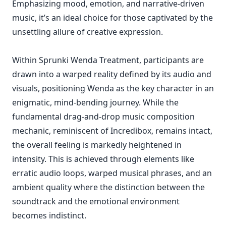
Emphasizing mood, emotion, and narrative-driven
music, it’s an ideal choice for those captivated by the
unsettling allure of creative expression.
Within Sprunki Wenda Treatment, participants are
drawn into a warped reality defined by its audio and
visuals, positioning Wenda as the key character in an
enigmatic, mind-bending journey. While the
fundamental drag-and-drop music composition
mechanic, reminiscent of Incredibox, remains intact,
the overall feeling is markedly heightened in
intensity. This is achieved through elements like
erratic audio loops, warped musical phrases, and an
ambient quality where the distinction between the
soundtrack and the emotional environment
becomes indistinct.