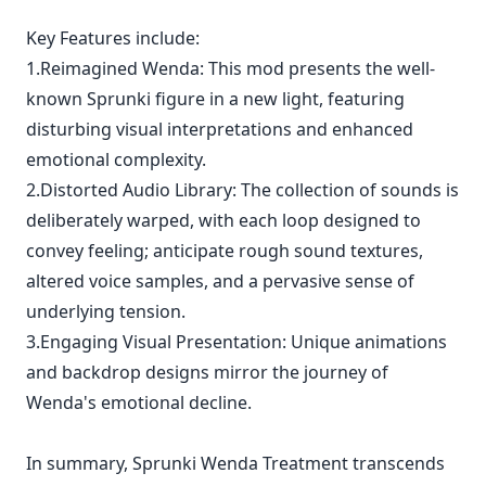
Key Features include:
1.Reimagined Wenda: This mod presents the well-
known Sprunki figure in a new light, featuring
disturbing visual interpretations and enhanced
emotional complexity.
2.Distorted Audio Library: The collection of sounds is
deliberately warped, with each loop designed to
convey feeling; anticipate rough sound textures,
altered voice samples, and a pervasive sense of
underlying tension.
3.Engaging Visual Presentation: Unique animations
and backdrop designs mirror the journey of
Wenda's emotional decline.
In summary, Sprunki Wenda Treatment transcends