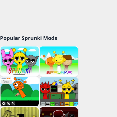
Popular Sprunki Mods