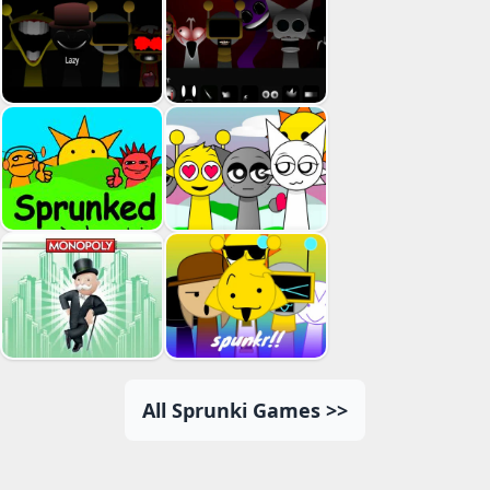
All Sprunki Games >>