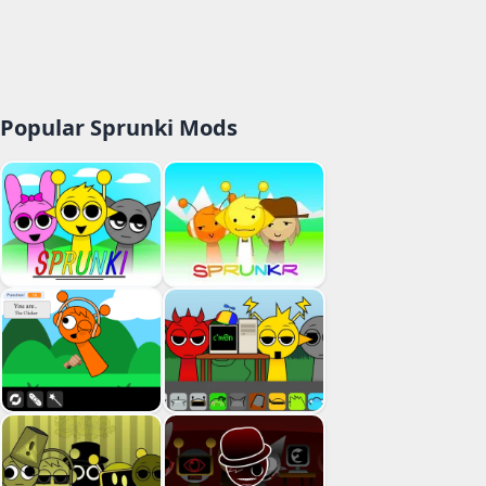
Popular Sprunki Mods