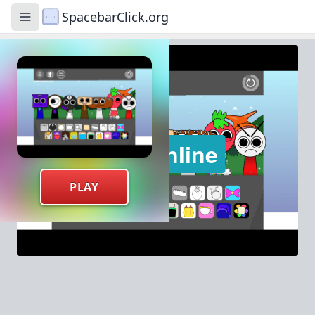
SpacebarClick.org
Toggle navigation menu
PLAY