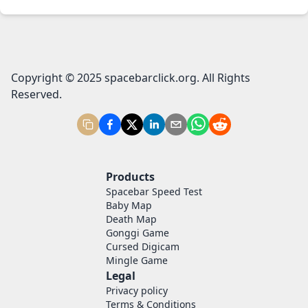
Copyright © 2025 spacebarclick.org. All Rights
Reserved.
Products
Spacebar Speed Test
Baby Map
Death Map
Gonggi Game
Cursed Digicam
Mingle Game
Legal
Privacy policy
Terms & Conditions