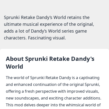
Sprunki Retake Dandy’s World retains the
ultimate musical experience of the original,
adds a lot of Dandy’s World series game
characters. Fascinating visual.
About
Sprunki Retake Dandy's
World
The world of Sprunki Retake Dandy is a captivating
and enhanced continuation of the original Sprunki,
offering a fresh perspective with improved visuals,
new soundscapes, and exciting character additions.
This mod delves deeper into the whimsical world of