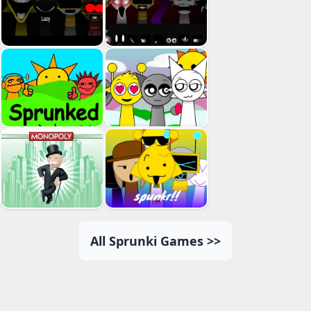
All Sprunki Games >>