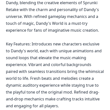
Dandy, blending the creative elements of Sprunki
Retake with the charm and personality of Dandy's
universe. With refined gameplay mechanics and a
touch of magic, Dandy's World is a must-try
experience for fans of imaginative music creation.
Key Features: Introduces new characters exclusive
to Dandy's world, each with unique animations and
sound loops that elevate the music-making
experience. Vibrant and colorful backgrounds
paired with seamless transitions bring the whimsical
world to life. Fresh beats and melodies create a
dynamic auditory experience while staying true to
the playful tone of the original mod. Refined drag-
and-drop mechanics make crafting tracks intuitive
and engaging for all players.