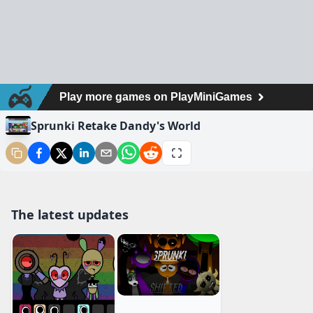
Sprunki Retake Dandy's World
The latest updates